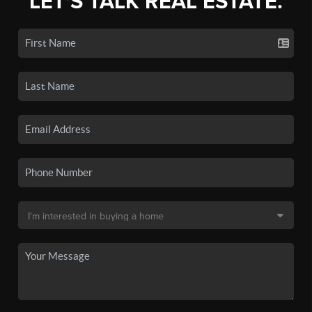
LET'S TALK REAL ESTATE.