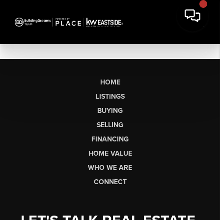
HOME
LISTINGS
BUYING
SELLING
FINANCING
HOME VALUE
WHO WE ARE
CONNECT