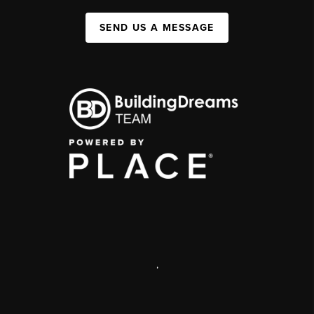
SEND US A MESSAGE
,