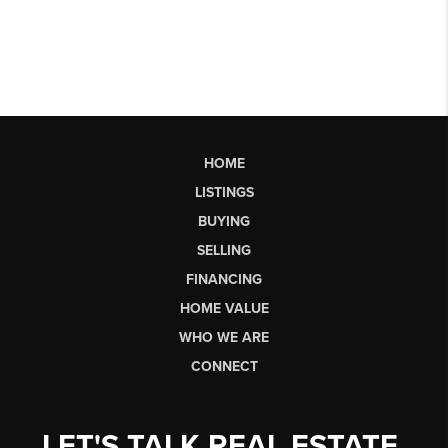
HOME
LISTINGS
BUYING
SELLING
FINANCING
HOME VALUE
WHO WE ARE
CONNECT
LET'S TALK REAL ESTATE.