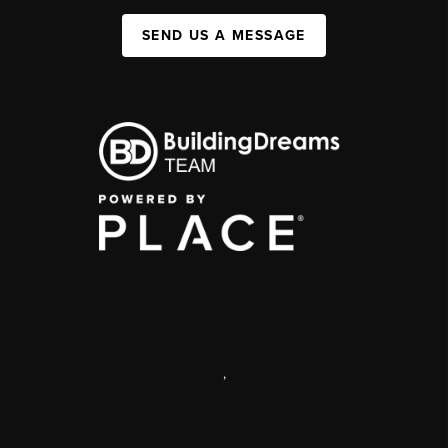
SEND US A MESSAGE
,