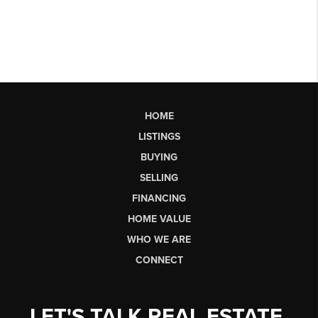
HOME
LISTINGS
BUYING
SELLING
FINANCING
HOME VALUE
WHO WE ARE
CONNECT
LET'S TALK REAL ESTATE.