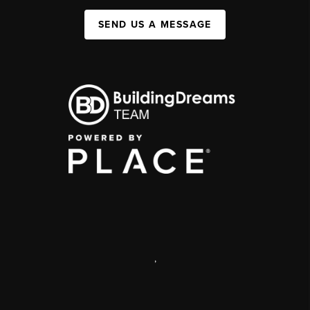
SEND US A MESSAGE
,