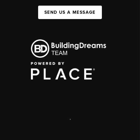
SEND US A MESSAGE
,