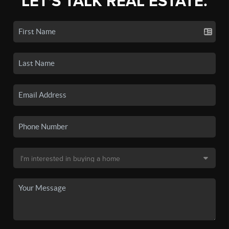
LET'S TALK REAL ESTATE.