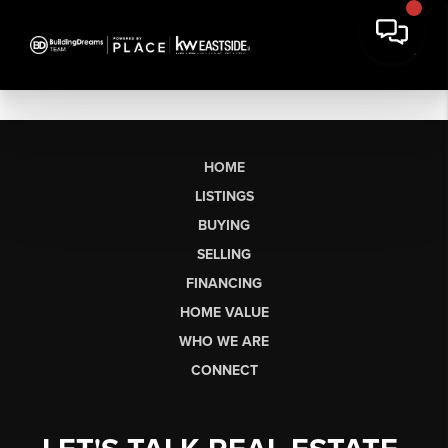
HOME
LISTINGS
BUYING
SELLING
FINANCING
HOME VALUE
WHO WE ARE
CONNECT