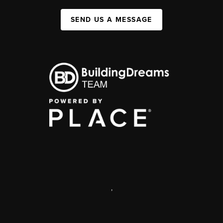
SEND US A MESSAGE
,