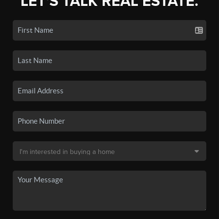
LET'S TALK REAL ESTATE.