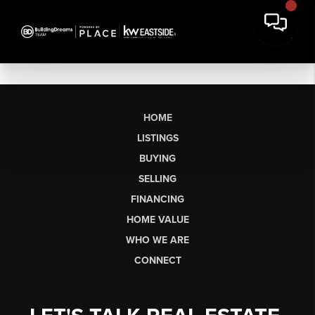
HOME
LISTINGS
BUYING
SELLING
FINANCING
HOME VALUE
WHO WE ARE
CONNECT