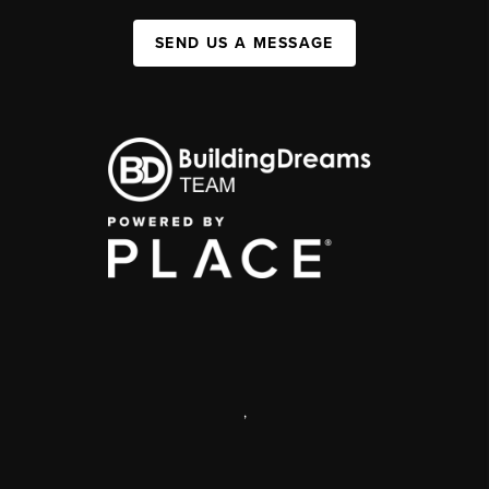
SEND US A MESSAGE
,