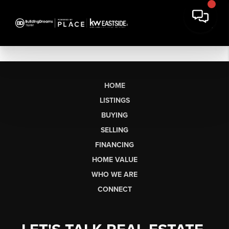
HOME
LISTINGS
BUYING
SELLING
FINANCING
HOME VALUE
WHO WE ARE
CONNECT