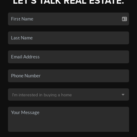
LET'S TALK REAL ESTATE.