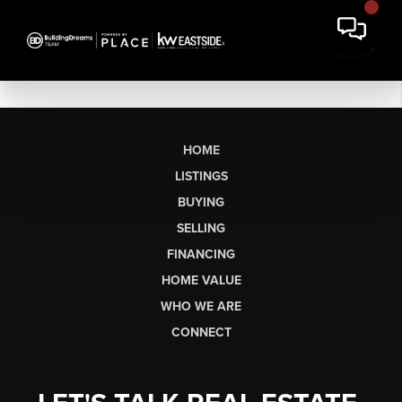
HOME
LISTINGS
BUYING
SELLING
FINANCING
HOME VALUE
WHO WE ARE
CONNECT