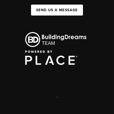
SEND US A MESSAGE
,