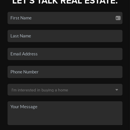
LET'S TALK REAL ESTATE.