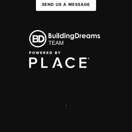
SEND US A MESSAGE
,