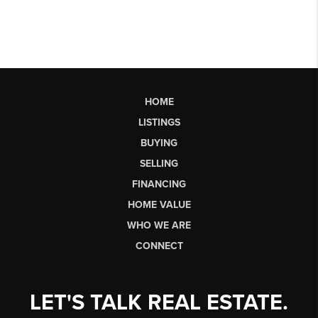
HOME
LISTINGS
BUYING
SELLING
FINANCING
HOME VALUE
WHO WE ARE
CONNECT
LET'S TALK REAL ESTATE.