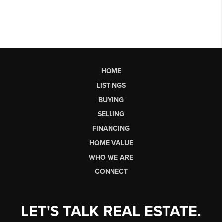
HOME
LISTINGS
BUYING
SELLING
FINANCING
HOME VALUE
WHO WE ARE
CONNECT
LET'S TALK REAL ESTATE.