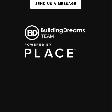
SEND US A MESSAGE
,