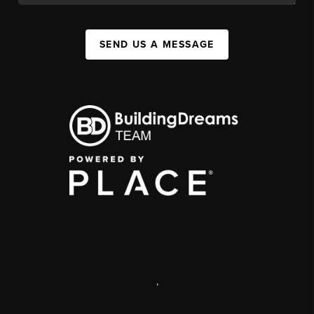
SEND US A MESSAGE
,