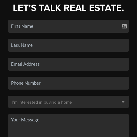
LET'S TALK REAL ESTATE.