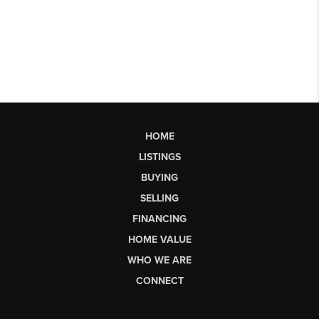
HOME
LISTINGS
BUYING
SELLING
FINANCING
HOME VALUE
WHO WE ARE
CONNECT