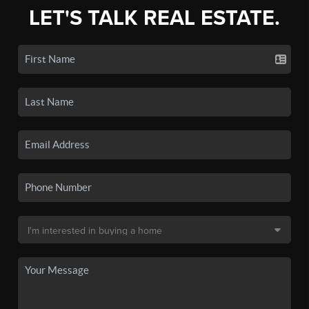
LET'S TALK REAL ESTATE.