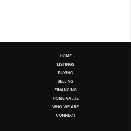
HOME
LISTINGS
BUYING
SELLING
FINANCING
HOME VALUE
WHO WE ARE
CONNECT