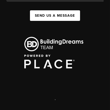
SEND US A MESSAGE
,