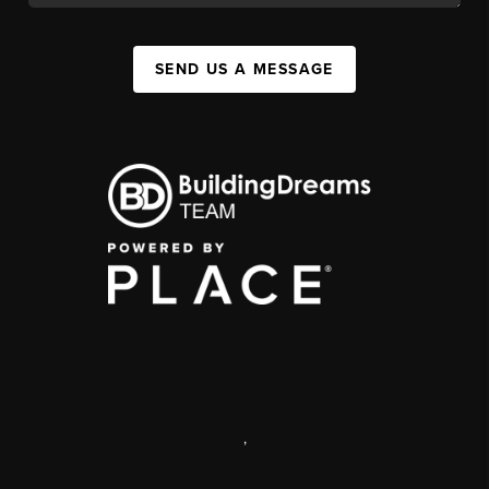
SEND US A MESSAGE
,