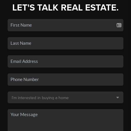
LET'S TALK REAL ESTATE.