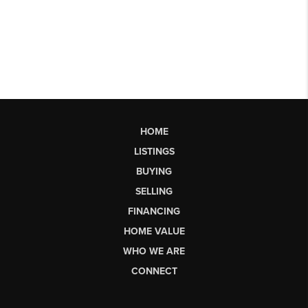
HOME
LISTINGS
BUYING
SELLING
FINANCING
HOME VALUE
WHO WE ARE
CONNECT