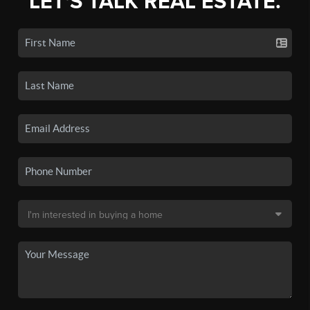
LET'S TALK REAL ESTATE.