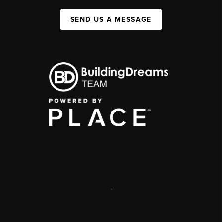
SEND US A MESSAGE
,