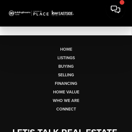
HOME
LISTINGS
BUYING
SELLING
FINANCING
HOME VALUE
WHO WE ARE
CONNECT