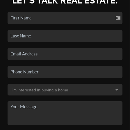
LET'S TALK REAL ESTATE.