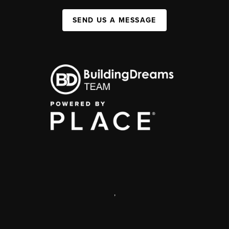
SEND US A MESSAGE
,