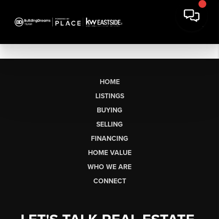
HOME
LISTINGS
BUYING
SELLING
FINANCING
HOME VALUE
WHO WE ARE
CONNECT