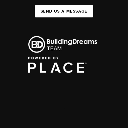
SEND US A MESSAGE
,