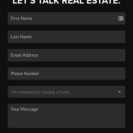
LET'S TALK REAL ESTATE.