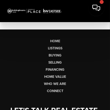
HOME
LISTINGS
BUYING
SELLING
FINANCING
HOME VALUE
WHO WE ARE
CONNECT