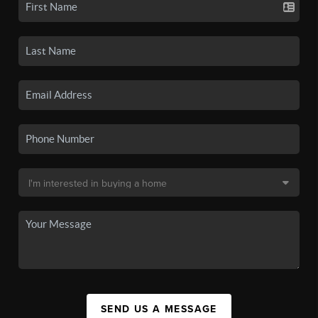
SEND US A MESSAGE