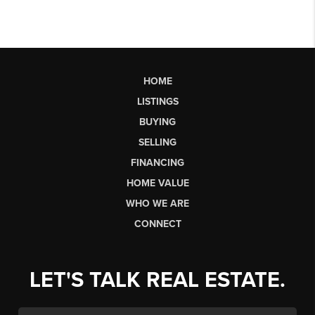
HOME
LISTINGS
BUYING
SELLING
FINANCING
HOME VALUE
WHO WE ARE
CONNECT
LET'S TALK REAL ESTATE.