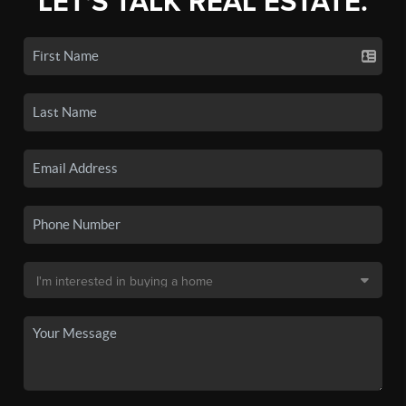
LET'S TALK REAL ESTATE.