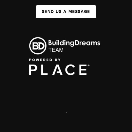
SEND US A MESSAGE
,