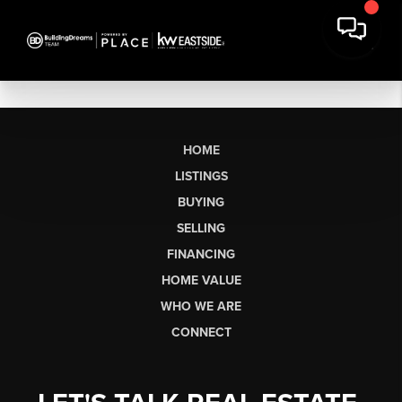
HOME
LISTINGS
BUYING
SELLING
FINANCING
HOME VALUE
WHO WE ARE
CONNECT