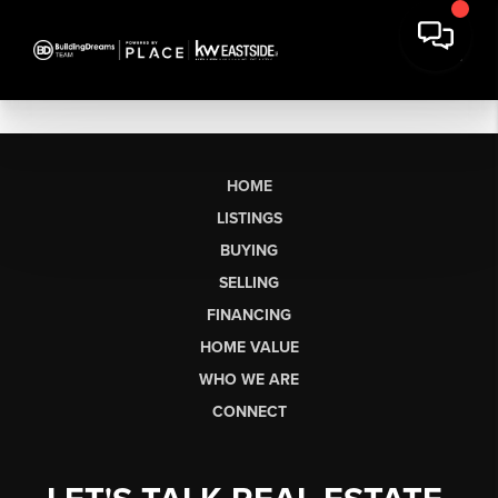
HOME
LISTINGS
BUYING
SELLING
FINANCING
HOME VALUE
WHO WE ARE
CONNECT