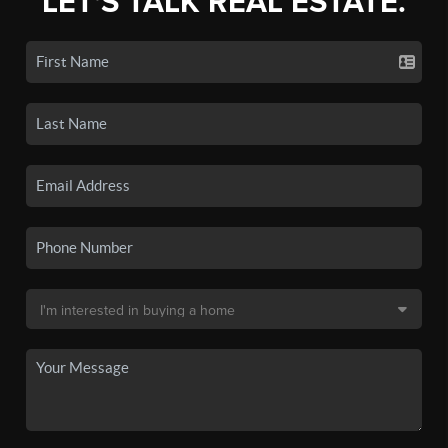
LET'S TALK REAL ESTATE.