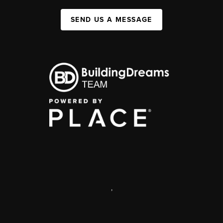
SEND US A MESSAGE
,