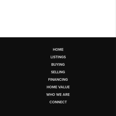
HOME
LISTINGS
BUYING
SELLING
FINANCING
HOME VALUE
WHO WE ARE
CONNECT