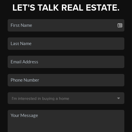
LET'S TALK REAL ESTATE.