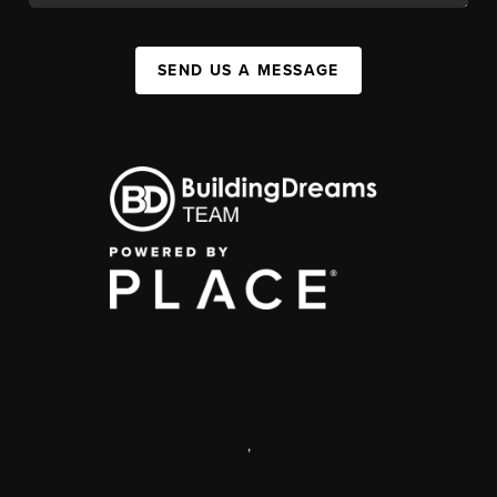
SEND US A MESSAGE
,