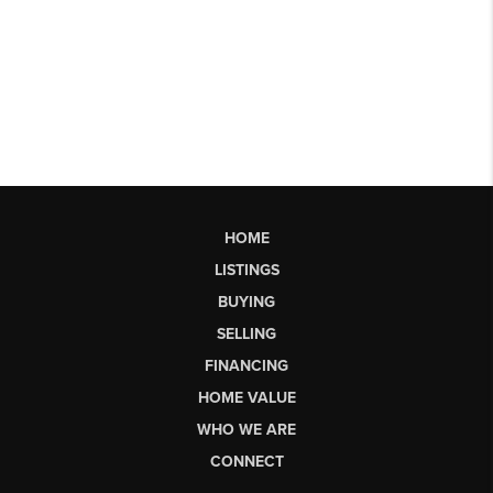
HOME
LISTINGS
BUYING
SELLING
FINANCING
HOME VALUE
WHO WE ARE
CONNECT