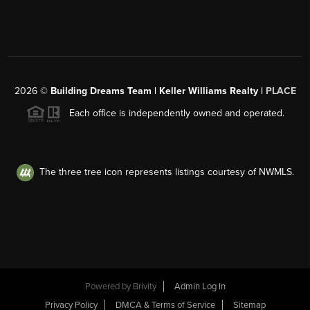
2026
©
Building Dreams Team | Keller Williams Realty |
PLACE
Each office is independently owned and operated.
The three tree icon represents listings courtesy of NWMLS.
Powered by
Brivity
Admin Log In
Privacy Policy
DMCA & Terms of Service
Sitemap