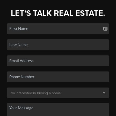
LET'S TALK REAL ESTATE.