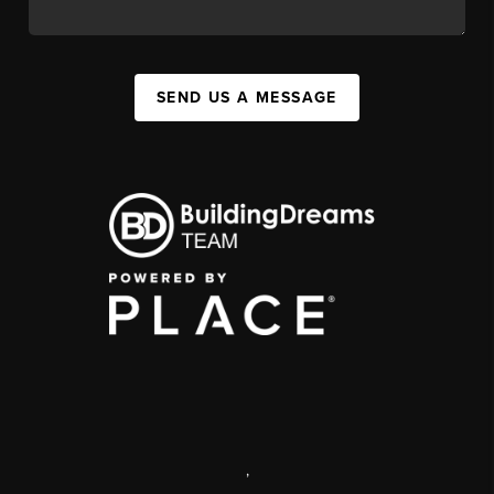
SEND US A MESSAGE
,