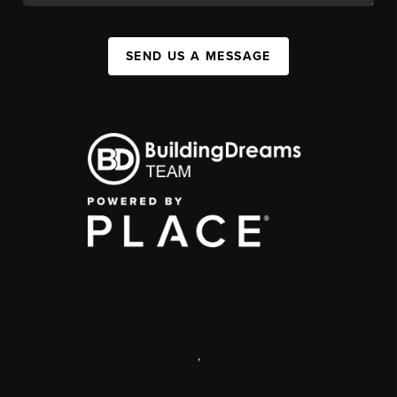
SEND US A MESSAGE
,