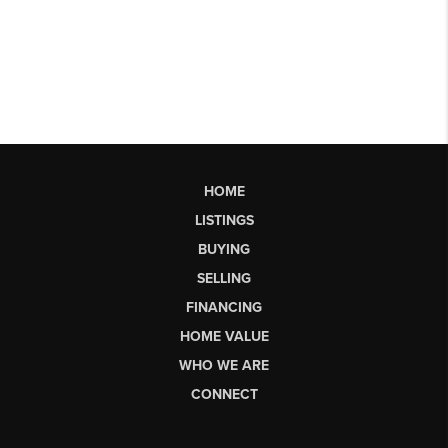
HOME
LISTINGS
BUYING
SELLING
FINANCING
HOME VALUE
WHO WE ARE
CONNECT