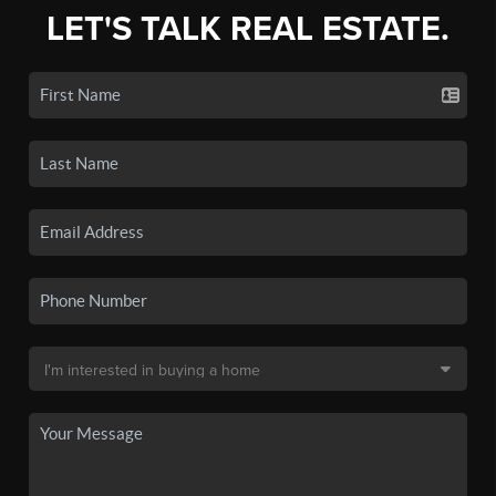
LET'S TALK REAL ESTATE.