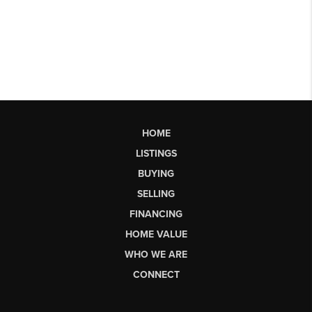
HOME
LISTINGS
BUYING
SELLING
FINANCING
HOME VALUE
WHO WE ARE
CONNECT