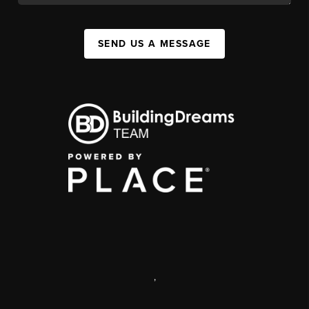
SEND US A MESSAGE
,