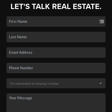
LET'S TALK REAL ESTATE.