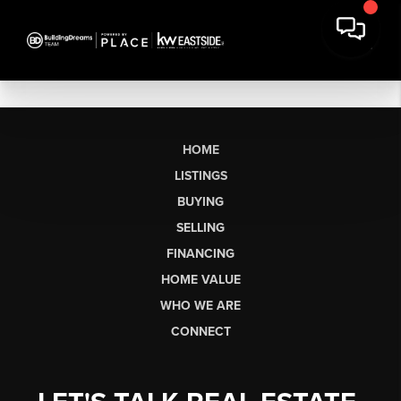
HOME
LISTINGS
BUYING
SELLING
FINANCING
HOME VALUE
WHO WE ARE
CONNECT