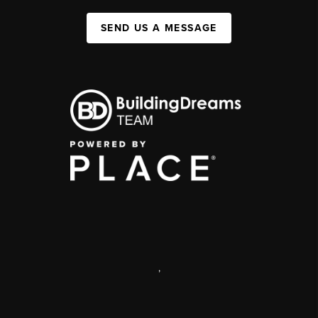
SEND US A MESSAGE
,