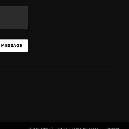
A MESSAGE