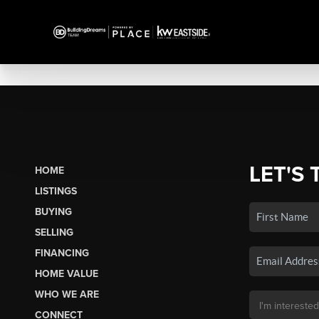
LET'S 
HOME
LISTINGS
BUYING
SELLING
FINANCING
HOME VALUE
WHO WE ARE
CONNECT