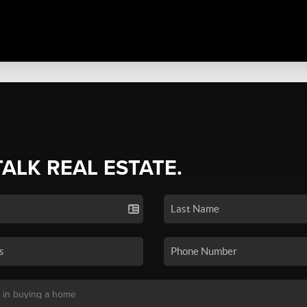
TALK REAL ESTATE.