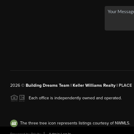
2026
©
Building Dreams Team | Keller Williams Realty |
PLACE
Each office is independently owned and operated.
The three tree icon represents listings courtesy of NWMLS.