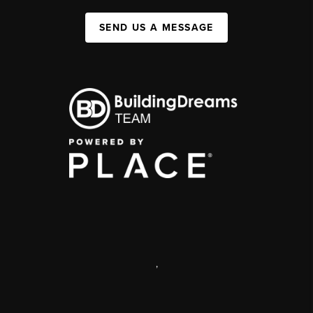
SEND US A MESSAGE
,