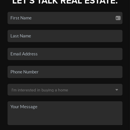
LET'S TALK REAL ESTATE.