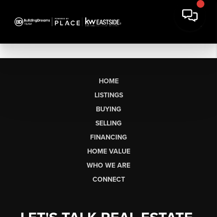
HOME
LISTINGS
BUYING
SELLING
FINANCING
HOME VALUE
WHO WE ARE
CONNECT