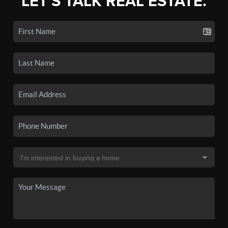
LET'S TALK REAL ESTATE.