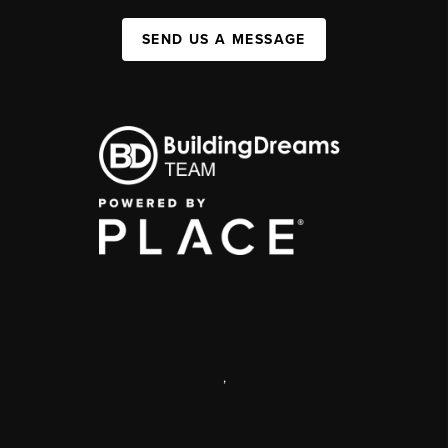
SEND US A MESSAGE
,