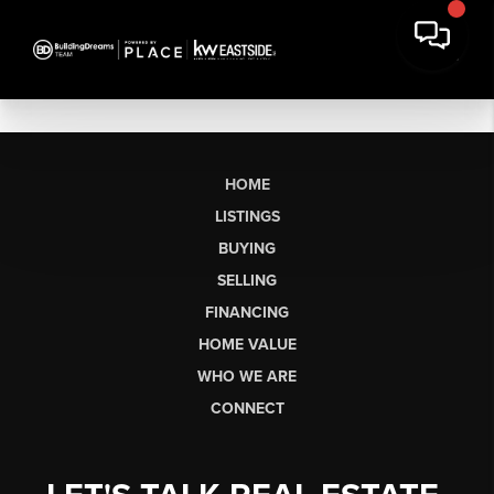
HOME
LISTINGS
BUYING
SELLING
FINANCING
HOME VALUE
WHO WE ARE
CONNECT