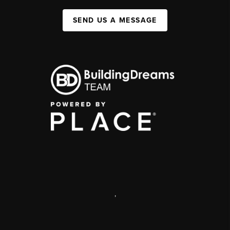
SEND US A MESSAGE
,