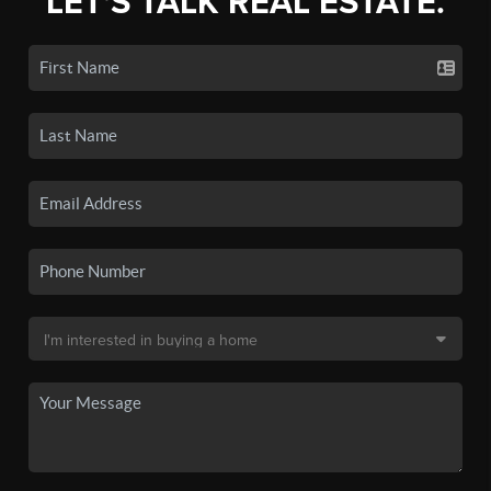
LET'S TALK REAL ESTATE.