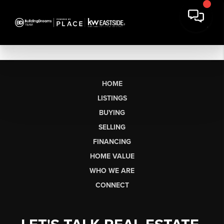
HOME
LISTINGS
BUYING
SELLING
FINANCING
HOME VALUE
WHO WE ARE
CONNECT