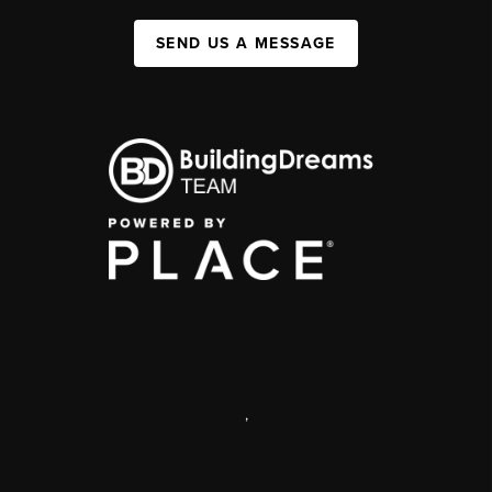
SEND US A MESSAGE
,