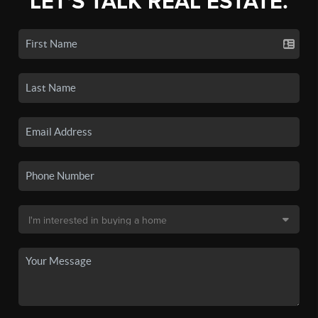
LET'S TALK REAL ESTATE.