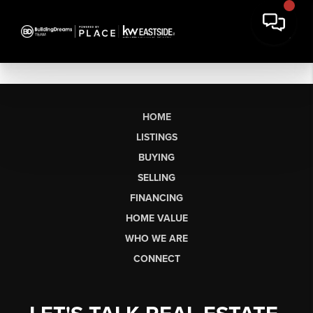
HOME
LISTINGS
BUYING
SELLING
FINANCING
HOME VALUE
WHO WE ARE
CONNECT