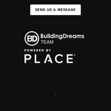
SEND US A MESSAGE
,