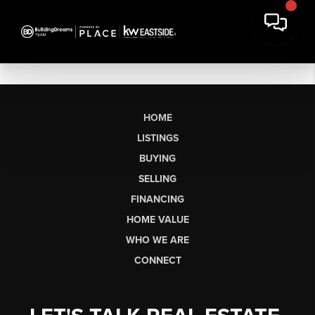
HOME
LISTINGS
BUYING
SELLING
FINANCING
HOME VALUE
WHO WE ARE
CONNECT