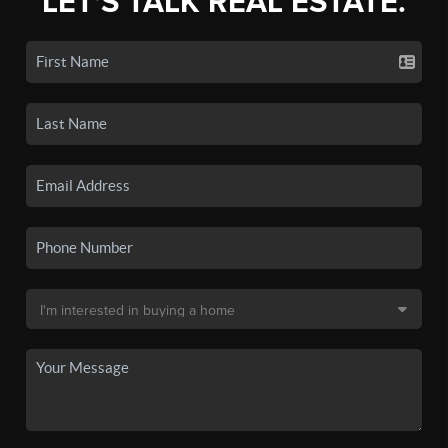
LET'S TALK REAL ESTATE.