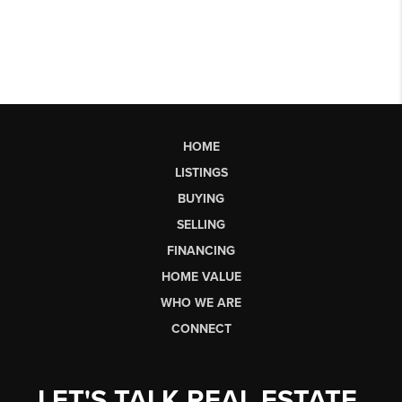
HOME
LISTINGS
BUYING
SELLING
FINANCING
HOME VALUE
WHO WE ARE
CONNECT
LET'S TALK REAL ESTATE.