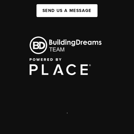
SEND US A MESSAGE
,