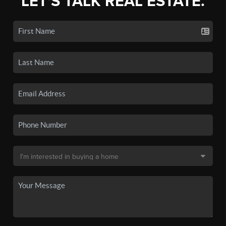
LET'S TALK REAL ESTATE.