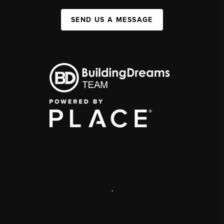
SEND US A MESSAGE
,