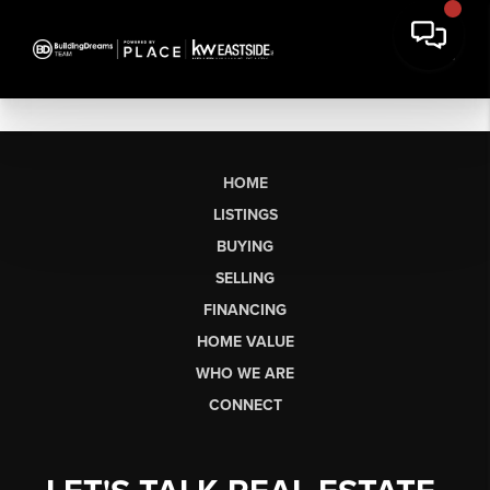
HOME
LISTINGS
BUYING
SELLING
FINANCING
HOME VALUE
WHO WE ARE
CONNECT