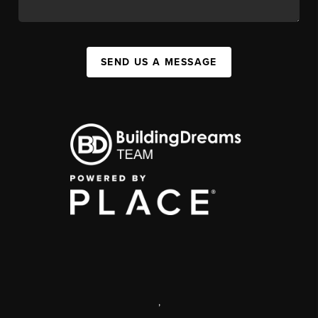
SEND US A MESSAGE
,