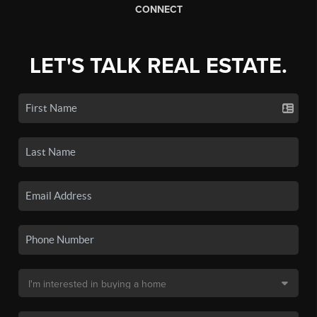
CONNECT
LET'S TALK REAL ESTATE.