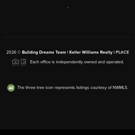
,
2026
©
Building Dreams Team | Keller Williams Realty |
PLACE
Each office is independently owned and operated.
The three tree icon represents listings courtesy of NWMLS.