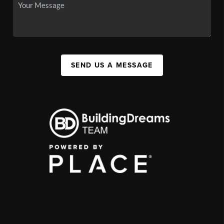
SEND US A MESSAGE