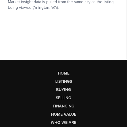
HOME
LISTINGS
BUYING
SELLING
FINANCING
HOME VALUE
WHO WE ARE