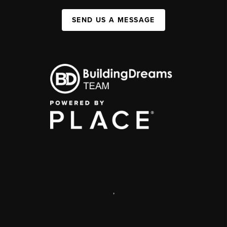
SEND US A MESSAGE
,