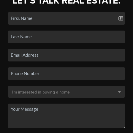
LET'S TALK REAL ESTATE.