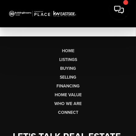
HOME
LISTINGS
BUYING
SELLING
FINANCING
HOME VALUE
WHO WE ARE
CONNECT