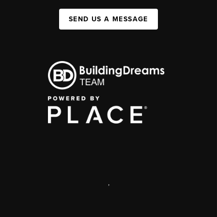
SEND US A MESSAGE
,