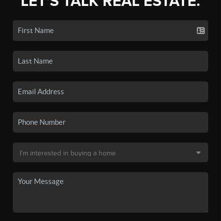
LET'S TALK REAL ESTATE.