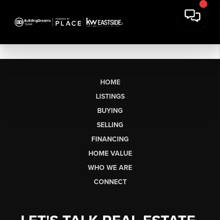
HOME
LISTINGS
BUYING
SELLING
FINANCING
HOME VALUE
WHO WE ARE
CONNECT