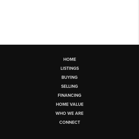
HOME
LISTINGS
BUYING
SELLING
FINANCING
HOME VALUE
WHO WE ARE
CONNECT