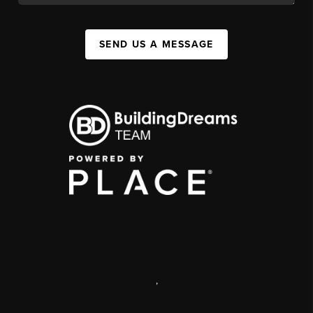
SEND US A MESSAGE
,