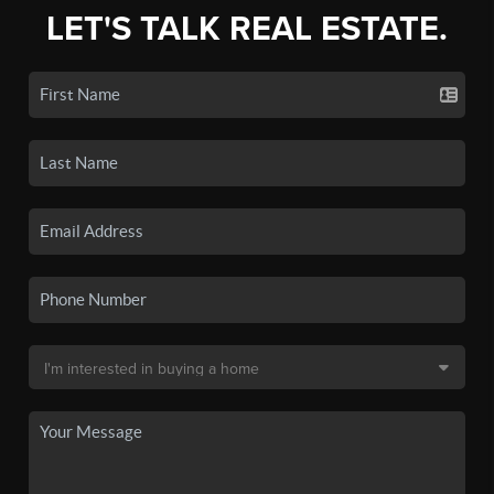
LET'S TALK REAL ESTATE.