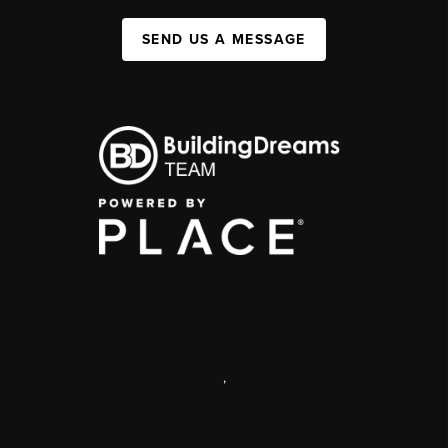
SEND US A MESSAGE
,