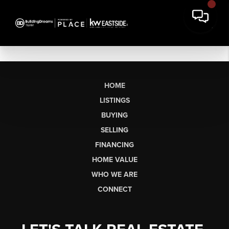
HOME
LISTINGS
BUYING
SELLING
FINANCING
HOME VALUE
WHO WE ARE
CONNECT