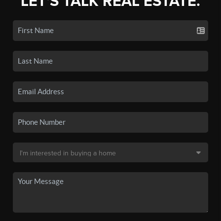
LET'S TALK REAL ESTATE.