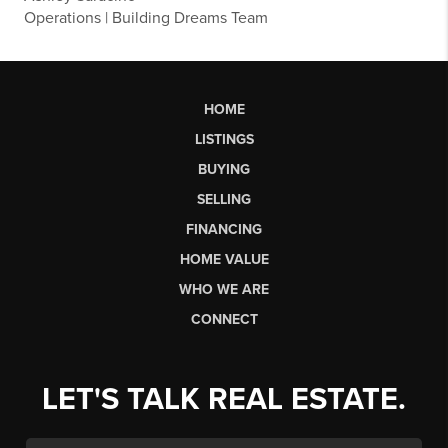
Operations | Building Dreams Team
HOME
LISTINGS
BUYING
SELLING
FINANCING
HOME VALUE
WHO WE ARE
CONNECT
LET'S TALK REAL ESTATE.