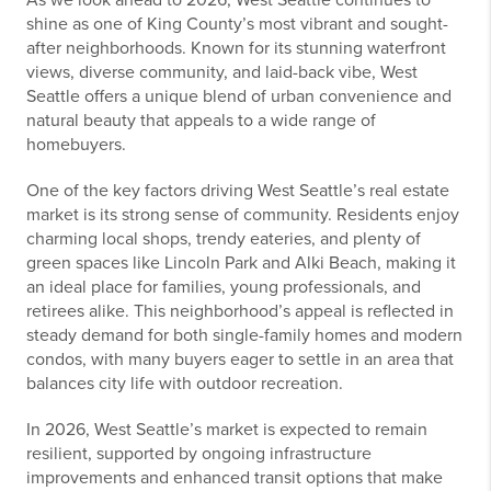
As we look ahead to 2026, West Seattle continues to
shine as one of King County’s most vibrant and sought-
after neighborhoods. Known for its stunning waterfront
views, diverse community, and laid-back vibe, West
Seattle offers a unique blend of urban convenience and
natural beauty that appeals to a wide range of
homebuyers.
One of the key factors driving West Seattle’s real estate
market is its strong sense of community. Residents enjoy
charming local shops, trendy eateries, and plenty of
green spaces like Lincoln Park and Alki Beach, making it
an ideal place for families, young professionals, and
retirees alike. This neighborhood’s appeal is reflected in
steady demand for both single-family homes and modern
condos, with many buyers eager to settle in an area that
balances city life with outdoor recreation.
In 2026, West Seattle’s market is expected to remain
resilient, supported by ongoing infrastructure
improvements and enhanced transit options that make