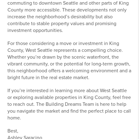
commuting to downtown Seattle and other parts of King
County more accessible. These developments not only
increase the neighborhood’s desirability but also
contribute to stable property values and promising
investment opportunities.
For those considering a move or investment in King
County, West Seattle represents a compelling choice.
Whether you’re drawn by the scenic waterfront, the
vibrant community, or the potential for long-term growth,
this neighborhood offers a welcoming environment and a
bright future in the real estate market.
If you’re interested in learning more about West Seattle
or exploring available properties in King County, feel free
to reach out. The Building Dreams Team is here to help
you navigate the market and find the perfect place to call
home.
Best,
Ashley Saracino