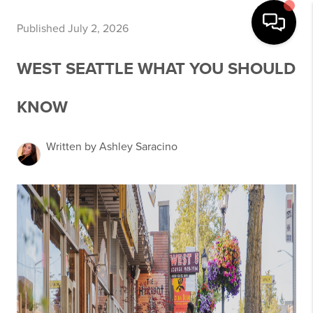
Published July 2, 2026
WEST SEATTLE WHAT YOU SHOULD
KNOW
Written by Ashley Saracino