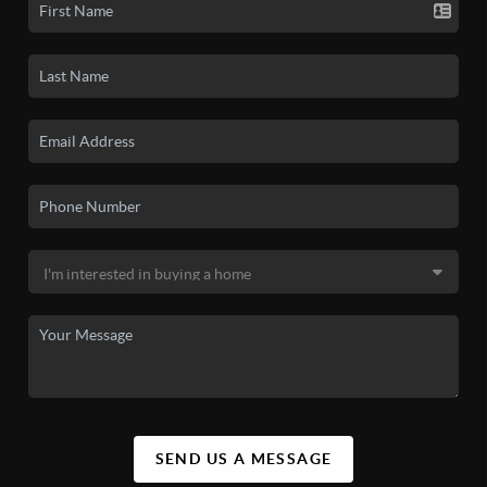
SEND US A MESSAGE