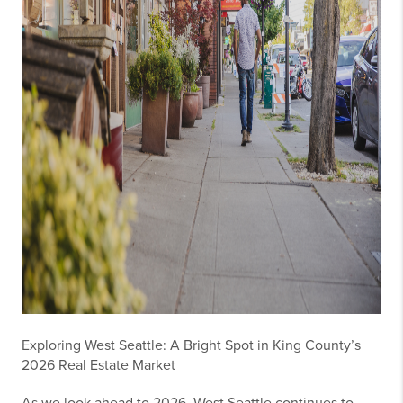
Exploring West Seattle: A Bright Spot in King County’s
2026 Real Estate Market