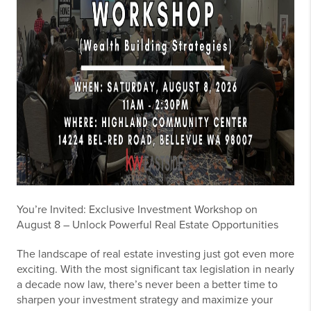
You’re Invited: Exclusive Investment Workshop on
August 8 – Unlock Powerful Real Estate Opportunities
The landscape of real estate investing just got even more
exciting. With the most significant tax legislation in nearly
a decade now law, there’s never been a better time to
sharpen your investment strategy and maximize your