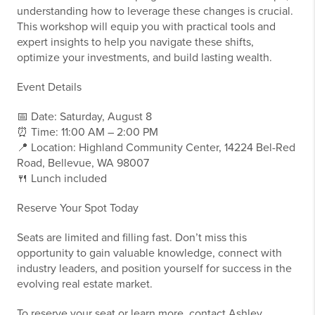
understanding how to leverage these changes is crucial.
This workshop will equip you with practical tools and
expert insights to help you navigate these shifts,
optimize your investments, and build lasting wealth.
Event Details
📅 Date: Saturday, August 8
⏰ Time: 11:00 AM – 2:00 PM
📍 Location: Highland Community Center, 14224 Bel-Red
Road, Bellevue, WA 98007
🍴 Lunch included
Reserve Your Spot Today
Seats are limited and filling fast. Don’t miss this
opportunity to gain valuable knowledge, connect with
industry leaders, and position yourself for success in the
evolving real estate market.
To reserve your seat or learn more, contact Ashley