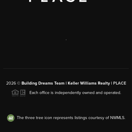
,
2026
©
Building Dreams Team | Keller Williams Realty |
PLACE
Each office is independently owned and operated.
The three tree icon represents listings courtesy of NWMLS.