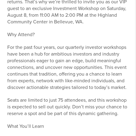
returns. That’s why we’re thrilled to invite you as our VIP
guest to an exclusive Investment Workshop on Saturday,
August 8, from 11:00 AM to 2:00 PM at the Highland
Community Center in Bellevue, WA.
Why Attend?
For the past four years, our quarterly investor workshops
have been a hub for ambitious investors and industry
professionals eager to gain an edge, build meaningful
connections, and uncover new opportunities. This event
continues that tradition, offering you a chance to learn
from experts, network with like-minded individuals, and
discover actionable strategies tailored to today’s market.
Seats are limited to just 75 attendees, and this workshop
is expected to sell out quickly. Don’t miss your chance to
reserve a spot and be part of this dynamic gathering.
What You’ll Learn