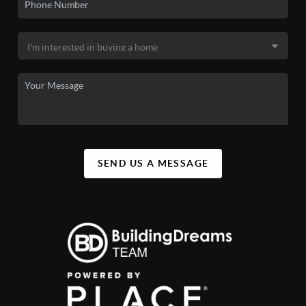
SEND US A MESSAGE