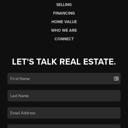
SELLING
FINANCING
HOME VALUE
WHO WE ARE
CONNECT
LET'S TALK REAL ESTATE.