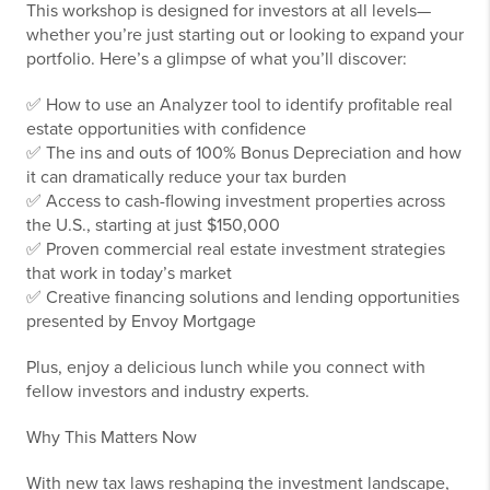
This workshop is designed for investors at all levels—
whether you’re just starting out or looking to expand your
portfolio. Here’s a glimpse of what you’ll discover:
✅ How to use an Analyzer tool to identify profitable real
estate opportunities with confidence
✅ The ins and outs of 100% Bonus Depreciation and how
it can dramatically reduce your tax burden
✅ Access to cash-flowing investment properties across
the U.S., starting at just $150,000
✅ Proven commercial real estate investment strategies
that work in today’s market
✅ Creative financing solutions and lending opportunities
presented by Envoy Mortgage
Plus, enjoy a delicious lunch while you connect with
fellow investors and industry experts.
Why This Matters Now
With new tax laws reshaping the investment landscape,