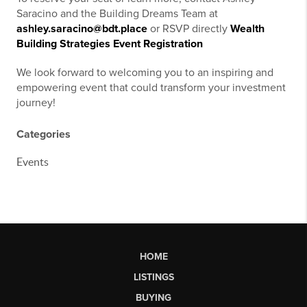
Saracino and the Building Dreams Team at
ashley.saracino@bdt.place
or RSVP directly
Wealth
Building Strategies Event Registration
We look forward to welcoming you to an inspiring and
empowering event that could transform your investment
journey!
Categories
Events
HOME
LISTINGS
BUYING