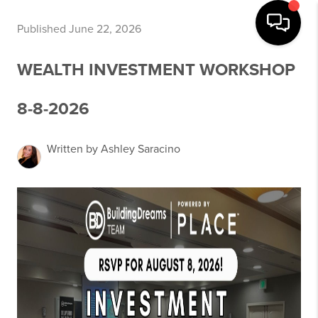
Published June 22, 2026
WEALTH INVESTMENT WORKSHOP
8-8-2026
Written by Ashley Saracino