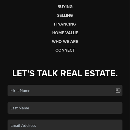
BUYING
SELLING
FINANCING
HOME VALUE
WHO WE ARE
CONNECT
LET'S TALK REAL ESTATE.