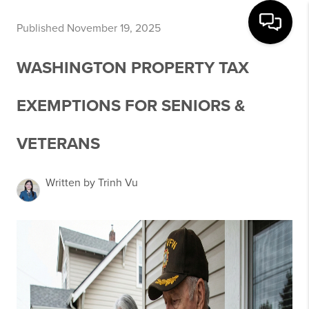
Published November 19, 2025
WASHINGTON PROPERTY TAX
EXEMPTIONS FOR SENIORS &
VETERANS
Written by Trinh Vu