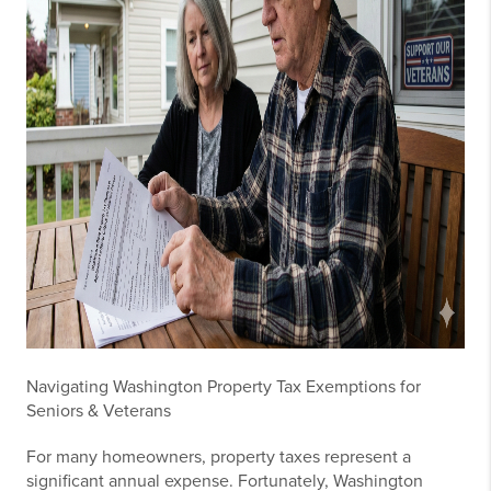
Navigating Washington Property Tax Exemptions for
Seniors & Veterans
For many homeowners, property taxes represent a
significant annual expense. Fortunately, Washington