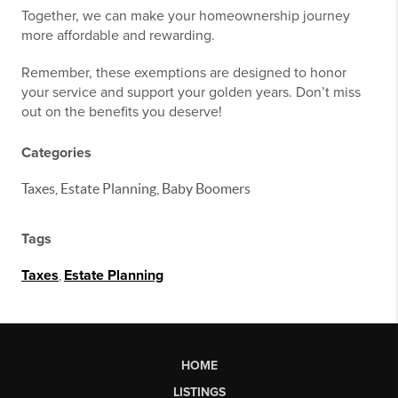
Together, we can make your homeownership journey
more affordable and rewarding.
Remember, these exemptions are designed to honor
your service and support your golden years. Don’t miss
out on the benefits you deserve!
Categories
Taxes, Estate Planning, Baby Boomers
Tags
Taxes
,
Estate Planning
HOME
LISTINGS