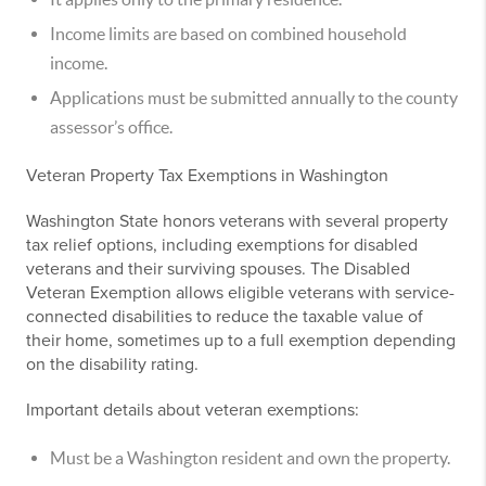
Income limits are based on combined household
income.
Applications must be submitted annually to the county
assessor’s office.
Veteran Property Tax Exemptions in Washington
Washington State honors veterans with several property
tax relief options, including exemptions for disabled
veterans and their surviving spouses. The Disabled
Veteran Exemption allows eligible veterans with service-
connected disabilities to reduce the taxable value of
their home, sometimes up to a full exemption depending
on the disability rating.
Important details about veteran exemptions:
Must be a Washington resident and own the property.