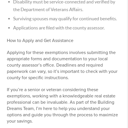
Disability must be service-connected and verified by
the Department of Veterans Affairs.
Surviving spouses may qualify for continued benefits.
Applications are filed with the county assessor.
How to Apply and Get Assistance
Applying for these exemptions involves submitting the
appropriate forms and documentation to your local
county assessor’s office. Deadlines and required
paperwork can vary, so it’s important to check with your
county for specific instructions.
If you’re a senior or veteran considering these
exemptions, working with a knowledgeable real estate
professional can be invaluable. As part of the Building
Dreams Team, I’m here to help you understand your
options and guide you through the process to maximize
your savings.