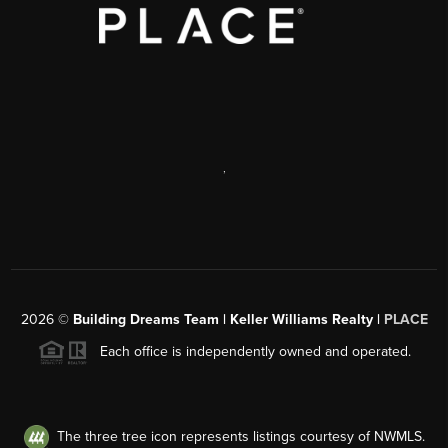
,
2026
©
Building Dreams Team | Keller Williams Realty |
PLACE
Each office is independently owned and operated.
The three tree icon represents listings courtesy of NWMLS.