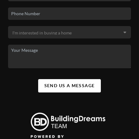
SEND US A MESSAGE