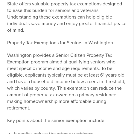
State offers valuable property tax exemptions designed
to ease this burden for seniors and veterans.
Understanding these exemptions can help eligible
individuals save money and enjoy greater financial peace
of mind.
Property Tax Exemptions for Seniors in Washington
Washington provides a Senior Citizen Property Tax
Exemption program aimed at qualifying seniors who
meet specific income and age requirements. To be
eligible, applicants typically must be at least 61 years old
and have a household income below a certain threshold,
which varies by county. This exemption can reduce the
amount of property tax owed on a primary residence,
making homeownership more affordable during
retirement.
Key points about the senior exemption include:
It applies only to the primary residence.