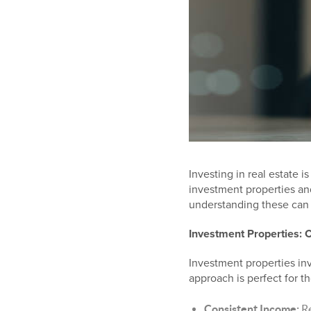
Investing in real estate 
investment properties an
understanding these can 
Investment Properties: 
Investment properties inv
approach is perfect for t
Consistent Income:
Re