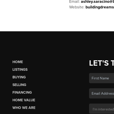
Email:
ashley.saracino@b
Website:
buildingdream
LET'S 
HOME
LISTINGS
BUYING
SELLING
FINANCING
HOME VALUE
WHO WE ARE