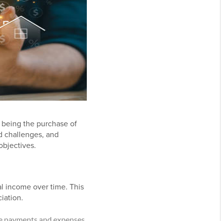
s being the purchase of
d challenges, and
objectives.
al income over time. This
iation.
ge payments and expenses,