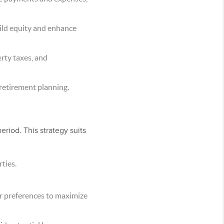
uild equity and enhance
rty taxes, and
 retirement planning.
eriod. This strategy suits
ties.
er preferences to maximize