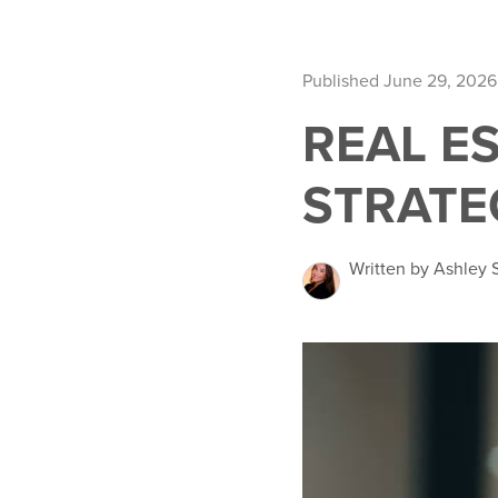
Published June 29, 2026
REAL E
STRATE
Written by Ashley 