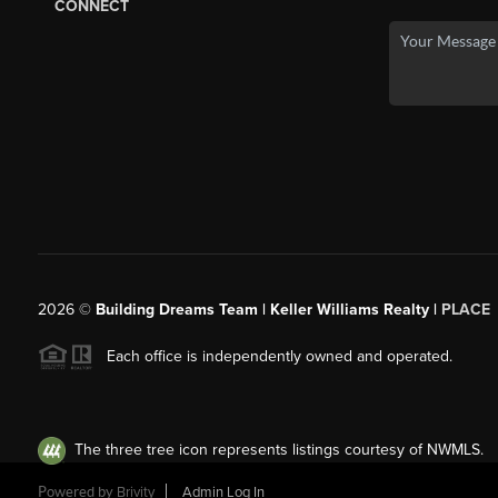
CONNECT
2026
©
Building Dreams Team | Keller Williams Realty |
PLACE
Each office is independently owned and operated.
The three tree icon represents listings courtesy of NWMLS.
Powered by
Brivity
Admin Log In