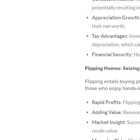
potentially resulting i
Appreciation Growth
their net worth.
Tax Advantages:
Inves
depreciation, which ca
Financial Security:
Hol
Flipping Homes: Seizing
Flipping entails buying pr
those who enjoy hands-on
Rapid Profits:
Flipping
Adding Value:
Renovati
Market Insight:
Succes
resale value.