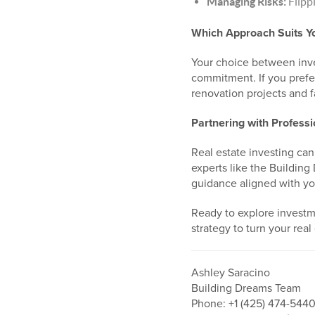
Managing Risks:
Flippi
Which Approach Suits Y
Your choice between inves
commitment. If you prefer
renovation projects and fa
Partnering with Professi
Real estate investing can
experts like the Building
guidance aligned with yo
Ready to explore investme
strategy to turn your real 
Ashley Saracino
Building Dreams Team
Phone: +1 (425) 474-544