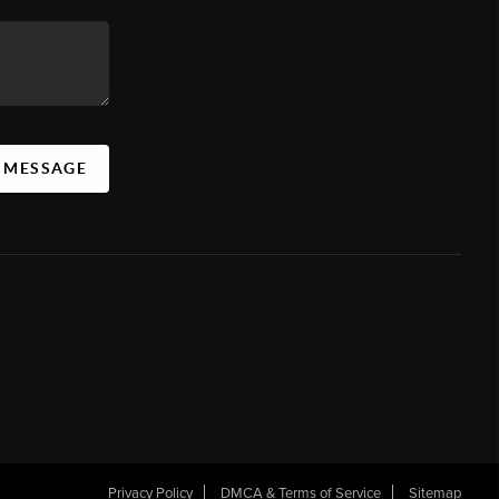
A MESSAGE
Privacy Policy
DMCA & Terms of Service
Sitemap