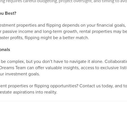
ng requires careful budgeting, project oversight, and timing to avo
ou Best?
tment properties and flipping depends on your financial goals, 
 passive income and long-term growth, rental properties may be 
ster profits, flipping might be a better match.
onals
 be complex, but you don’t have to navigate it alone. Collaborat
 Dreams Team can offer valuable insights, access to exclusive lis
ur investment goals.
nt properties or flipping opportunities? Contact us today, and t
estate aspirations into reality.
0