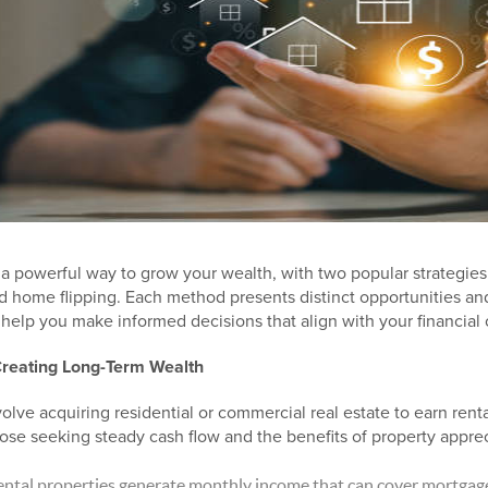
is a powerful way to grow your wealth, with two popular strategie
d home flipping. Each method presents distinct opportunities an
help you make informed decisions that align with your financial 
Creating Long-Term Wealth
olve acquiring residential or commercial real estate to earn rent
hose seeking steady cash flow and the benefits of property apprec
ntal properties generate monthly income that can cover mortga