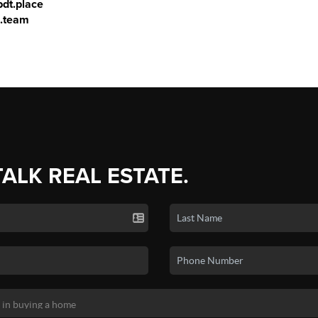
dt.place
s.team
TALK REAL ESTATE.