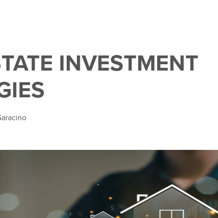
STATE INVESTMENT
GIES
Saracino