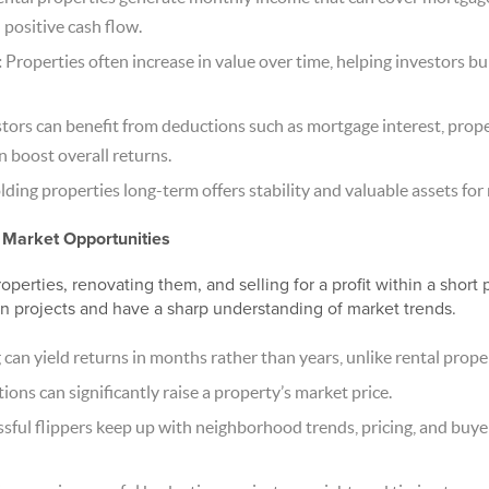
n positive cash flow.
:
Properties often increase in value over time, helping investors b
tors can benefit from deductions such as mortgage interest, prope
n boost overall returns.
ding properties long-term offers stability and valuable assets for
 Market Opportunities
operties, renovating them, and selling for a profit within a short p
 projects and have a sharp understanding of market trends.
 can yield returns in months rather than years, unlike rental proper
ons can significantly raise a property’s market price.
sful flippers keep up with neighborhood trends, pricing, and buy