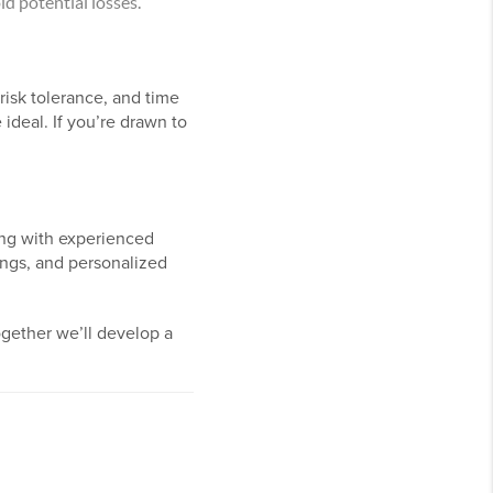
id potential losses.
risk tolerance, and time
ideal. If you’re drawn to
ing with experienced
tings, and personalized
ogether we’ll develop a