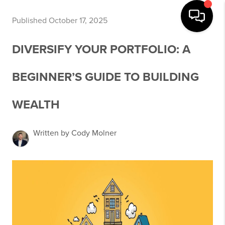
Published October 17, 2025
DIVERSIFY YOUR PORTFOLIO: A
BEGINNER’S GUIDE TO BUILDING
WEALTH
Written by Cody Molner