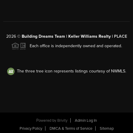
2026
©
Building Dreams Team | Keller Williams Realty |
PLACE
Each office is independently owned and operated.
The three tree icon represents listings courtesy of NWMLS.
Powered by
Brivity
Admin Log In
Privacy Policy
DMCA & Terms of Service
Sitemap