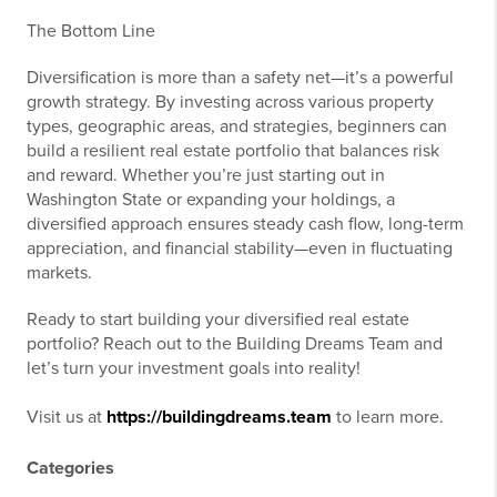
The Bottom Line
Diversification is more than a safety net—it’s a powerful
growth strategy. By investing across various property
types, geographic areas, and strategies, beginners can
build a resilient real estate portfolio that balances risk
and reward. Whether you’re just starting out in
Washington State or expanding your holdings, a
diversified approach ensures steady cash flow, long-term
appreciation, and financial stability—even in fluctuating
markets.
Ready to start building your diversified real estate
portfolio? Reach out to the Building Dreams Team and
let’s turn your investment goals into reality!
Visit us at
https://buildingdreams.team
to learn more.
Categories