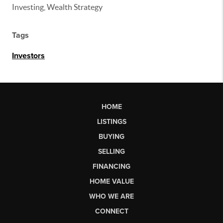
Investing, Wealth Strategy
Tags
Investors
HOME
LISTINGS
BUYING
SELLING
FINANCING
HOME VALUE
WHO WE ARE
CONNECT