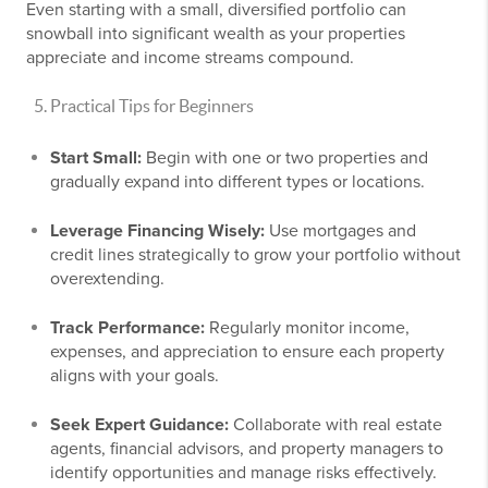
Even starting with a small, diversified portfolio can
snowball into significant wealth as your properties
appreciate and income streams compound.
Practical Tips for Beginners
Start Small:
Begin with one or two properties and
gradually expand into different types or locations.
Leverage Financing Wisely:
Use mortgages and
credit lines strategically to grow your portfolio without
overextending.
Track Performance:
Regularly monitor income,
expenses, and appreciation to ensure each property
aligns with your goals.
Seek Expert Guidance:
Collaborate with real estate
agents, financial advisors, and property managers to
identify opportunities and manage risks effectively.