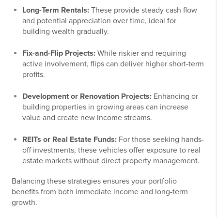
Long-Term Rentals:
These provide steady cash flow
and potential appreciation over time, ideal for
building wealth gradually.
Fix-and-Flip Projects:
While riskier and requiring
active involvement, flips can deliver higher short-term
profits.
Development or Renovation Projects:
Enhancing or
building properties in growing areas can increase
value and create new income streams.
REITs or Real Estate Funds:
For those seeking hands-
off investments, these vehicles offer exposure to real
estate markets without direct property management.
Balancing these strategies ensures your portfolio
benefits from both immediate income and long-term
growth.