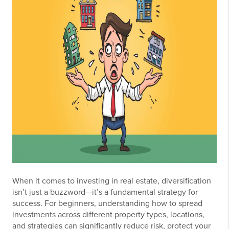
When it comes to investing in real estate, diversification
isn’t just a buzzword—it’s a fundamental strategy for
success. For beginners, understanding how to spread
investments across different property types, locations,
and strategies can significantly reduce risk, protect your