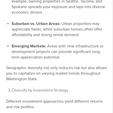
example, owning properties in Seattle, Tacoma, and
Spokane spreads your exposure and taps into diverse
economic drivers.
Suburban vs. Urban Areas:
Urban properties may
appreciate faster, while suburban homes often offer
affordability and strong rental demand.
Emerging Markets:
Areas with new infrastructure or
development projects can provide significant long-
term appreciation potential.
Geographic diversity not only reduces risk but also allows
you to capitalize on varying market trends throughout
Washington State.
Diversify by Investment Strategy
Different investment approaches yield different returns
and risk profiles: