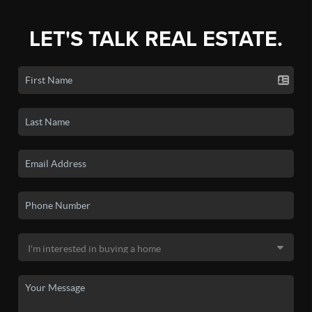
LET'S TALK REAL ESTATE.