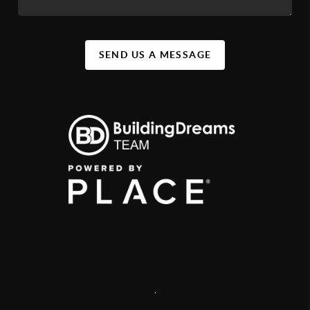
SEND US A MESSAGE
,