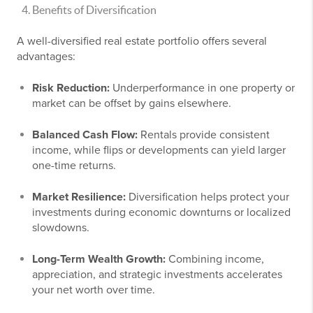
Benefits of Diversification
A well-diversified real estate portfolio offers several
advantages:
Risk Reduction:
Underperformance in one property or
market can be offset by gains elsewhere.
Balanced Cash Flow:
Rentals provide consistent
income, while flips or developments can yield larger
one-time returns.
Market Resilience:
Diversification helps protect your
investments during economic downturns or localized
slowdowns.
Long-Term Wealth Growth:
Combining income,
appreciation, and strategic investments accelerates
your net worth over time.