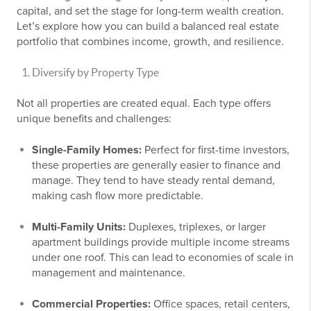
capital, and set the stage for long-term wealth creation.
Let’s explore how you can build a balanced real estate
portfolio that combines income, growth, and resilience.
Diversify by Property Type
Not all properties are created equal. Each type offers
unique benefits and challenges:
Single-Family Homes:
Perfect for first-time investors,
these properties are generally easier to finance and
manage. They tend to have steady rental demand,
making cash flow more predictable.
Multi-Family Units:
Duplexes, triplexes, or larger
apartment buildings provide multiple income streams
under one roof. This can lead to economies of scale in
management and maintenance.
Commercial Properties:
Office spaces, retail centers,