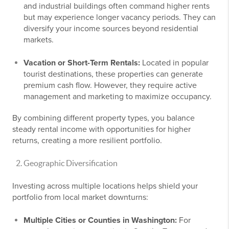
and industrial buildings often command higher rents
but may experience longer vacancy periods. They can
diversify your income sources beyond residential
markets.
Vacation or Short-Term Rentals:
Located in popular
tourist destinations, these properties can generate
premium cash flow. However, they require active
management and marketing to maximize occupancy.
By combining different property types, you balance
steady rental income with opportunities for higher
returns, creating a more resilient portfolio.
Geographic Diversification
Investing across multiple locations helps shield your
portfolio from local market downturns:
Multiple Cities or Counties in Washington:
For