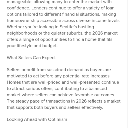
manageable, allowing many to enter the market with
confidence. Lenders continue to offer a variety of loan
options tailored to different financial situations, making
homeownership accessible across diverse income levels.
Whether you’re looking in Seattle’s bustling
neighborhoods or the quieter suburbs, the 2026 market
offers a range of opportunities to find a home that fits
your lifestyle and budget.
What Sellers Can Expect
Sellers benefit from sustained demand as buyers are
motivated to act before any potential rate increases.
Homes that are well-priced and well-presented continue
to attract serious offers, contributing to a balanced
market where sellers can achieve favorable outcomes.
The steady pace of transactions in 2026 reflects a market
that supports both buyers and sellers effectively.
Looking Ahead with Optimism