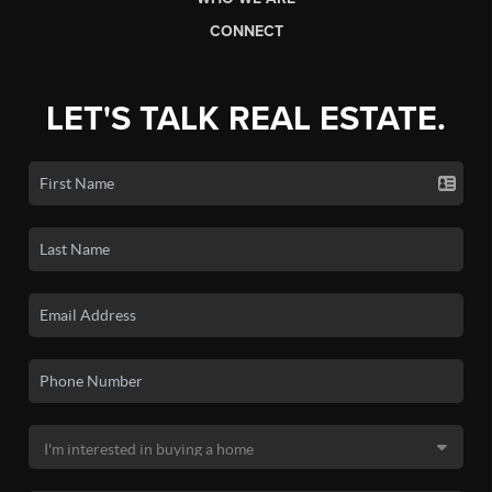
CONNECT
LET'S TALK REAL ESTATE.