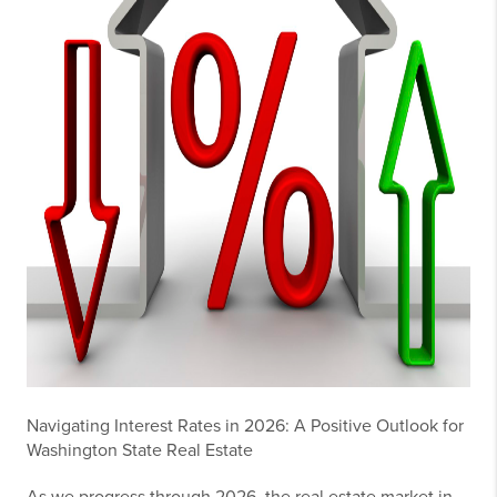
Navigating Interest Rates in 2026: A Positive Outlook for
Washington State Real Estate