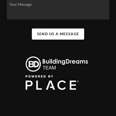
SEND US A MESSAGE