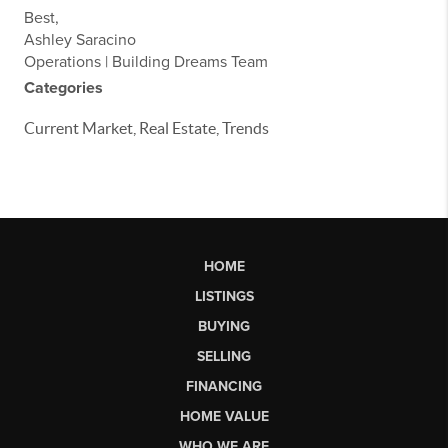
Best,
Ashley Saracino
Operations | Building Dreams Team
Categories
Current Market, Real Estate, Trends
HOME
LISTINGS
BUYING
SELLING
FINANCING
HOME VALUE
WHO WE ARE