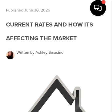
Published June 30, 2026
CURRENT RATES AND HOW ITS
AFFECTING THE MARKET
Written by Ashley Saracino