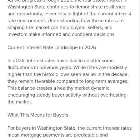
As we progress through 2026, the real estate market in
Washington State continues to demonstrate resilience
and opportunity, especially in light of the current interest
rate environment. Understanding how these rates are
shaping the market can help buyers, sellers, and
investors make informed and confident decisions.
Current Interest Rate Landscape in 2026
In 2026, interest rates have stabilized after some
fluctuations in previous years. While rates are modestly
higher than the historic lows seen earlier in the decade,
they remain favorable compared to long-term averages.
This balance creates a healthy market dynamic,
encouraging steady buyer activity without overheating
the market.
What This Means for Buyers
For buyers in Washington State, the current interest rates
mean mortgage payments are predictable and