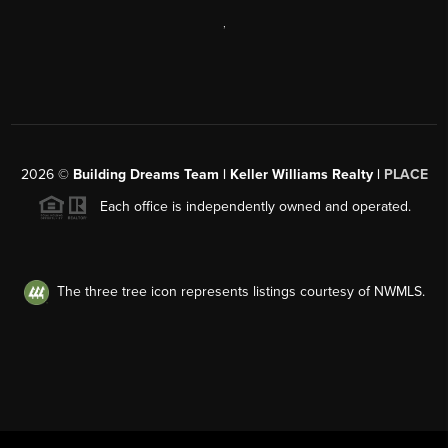
,
2026
©
Building Dreams Team | Keller Williams Realty |
PLACE
Each office is independently owned and operated.
The three tree icon represents listings courtesy of NWMLS.