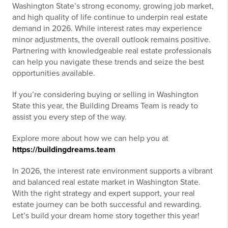
Washington State’s strong economy, growing job market,
and high quality of life continue to underpin real estate
demand in 2026. While interest rates may experience
minor adjustments, the overall outlook remains positive.
Partnering with knowledgeable real estate professionals
can help you navigate these trends and seize the best
opportunities available.
If you’re considering buying or selling in Washington
State this year, the Building Dreams Team is ready to
assist you every step of the way.
Explore more about how we can help you at
https://buildingdreams.team
In 2026, the interest rate environment supports a vibrant
and balanced real estate market in Washington State.
With the right strategy and expert support, your real
estate journey can be both successful and rewarding.
Let’s build your dream home story together this year!