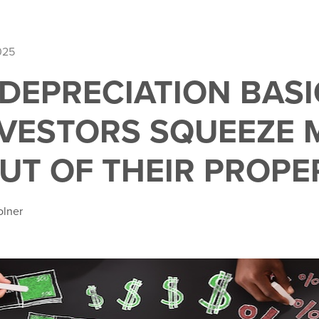
025
DEPRECIATION BASI
VESTORS SQUEEZE 
OUT OF THEIR PROPE
olner