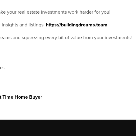
ke your real estate investments work harder for you!
 insights and listings:
https://buildingdreams.team
dreams and squeezing every bit of value from your investments!
xes
st Time Home Buyer