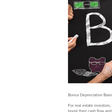
Bonus Depreciation Basic
For real estate investors
boost their cash flow an