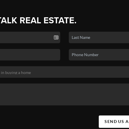
TALK REAL ESTATE.
SEND US 