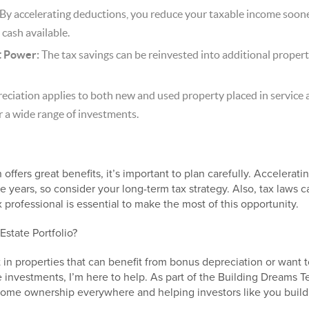
By accelerating deductions, you reduce your taxable income soone
cash available.
t Power:
The tax savings can be reinvested into additional proper
ciation applies to both new and used property placed in service 
or a wide range of investments.
offers great benefits, it’s important to plan carefully. Acceler
e years, so consider your long-term tax strategy. Also, tax laws
professional is essential to make the most of this opportunity.
Estate Portfolio?
t in properties that can benefit from bonus depreciation or want t
 investments, I’m here to help. As part of the Building Dreams T
home ownership everywhere and helping investors like you build