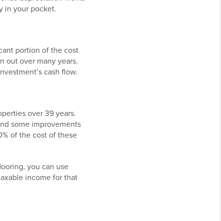
 in your pocket.
cant portion of the cost
ion out over many years.
investment’s cash flow.
operties over 39 years.
, and some improvements
0% of the cost of these
looring, you can use
taxable income for that