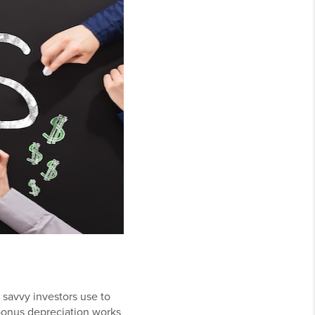
 savvy investors use to
bonus depreciation works