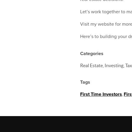
Let’s work together to ma
Visit my website for more
Here’s to building your 
Categories
Real Estate, Investing, Ta
Tags
First Time Investors
,
Fir