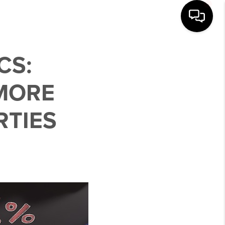
CS:
MORE
RTIES