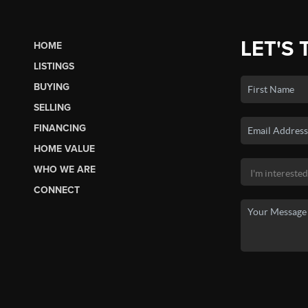
LET'S 
HOME
LISTINGS
BUYING
SELLING
FINANCING
HOME VALUE
WHO WE ARE
CONNECT