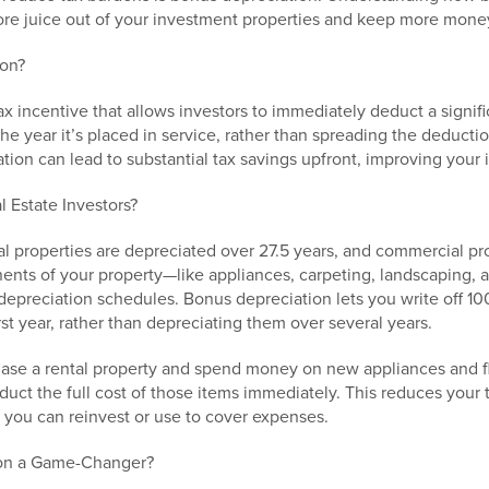
e juice out of your investment properties and keep more money
ion?
ax incentive that allows investors to immediately deduct a signifi
 the year it’s placed in service, rather than spreading the deduct
tion can lead to substantial tax savings upfront, improving your 
 Estate Investors?
ntal properties are depreciated over 27.5 years, and commercial pr
ents of your property—like appliances, carpeting, landscaping
depreciation schedules. Bonus depreciation lets you write off 10
irst year, rather than depreciating them over several years.
hase a rental property and spend money on new appliances and f
uct the full cost of those items immediately. This reduces your 
t you can reinvest or use to cover expenses.
ion a Game-Changer?