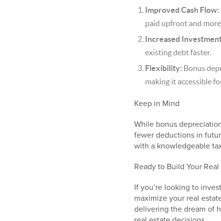
Improved Cash Flow:
paid upfront and more 
Increased Investmen
existing debt faster.
Flexibility:
Bonus depre
making it accessible f
Keep in Mind
While bonus depreciation 
fewer deductions in futur
with a knowledgeable tax 
Ready to Build Your Real 
If you’re looking to inves
maximize your real estate
delivering the dream of 
real estate decisions.