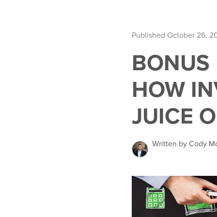
Published October 26, 2
BONUS 
HOW IN
JUICE 
Written by Cody M