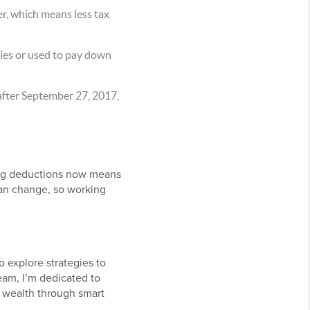
r, which means less tax
ties or used to pay down
after September 27, 2017,
ating deductions now means
 can change, so working
o explore strategies to
eam, I’m dedicated to
 wealth through smart