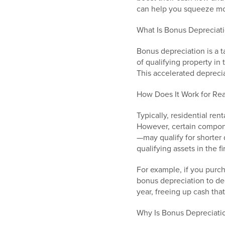
can help you squeeze mor
What Is Bonus Depreciat
Bonus depreciation is a t
of qualifying property in
This accelerated deprecia
How Does It Work for Real
Typically, residential re
However, certain compon
—may qualify for shorter 
qualifying assets in the f
For example, if you purc
bonus depreciation to ded
year, freeing up cash tha
Why Is Bonus Depreciat