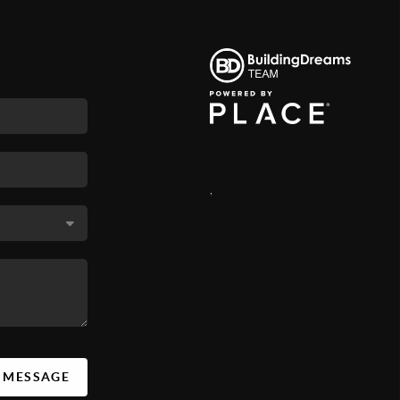
,
A MESSAGE