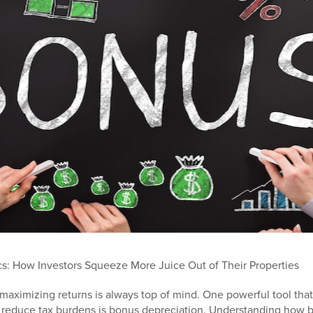
s: How Investors Squeeze More Juice Out of Their Properties
, maximizing returns is always top of mind. One powerful tool that
d reduce tax burdens is bonus depreciation. Understanding how 