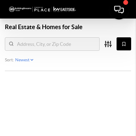
Real Estate &
Homes for Sale
Sort: