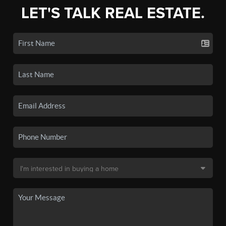
LET'S TALK REAL ESTATE.