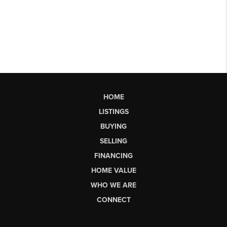
HOME
LISTINGS
BUYING
SELLING
FINANCING
HOME VALUE
WHO WE ARE
CONNECT