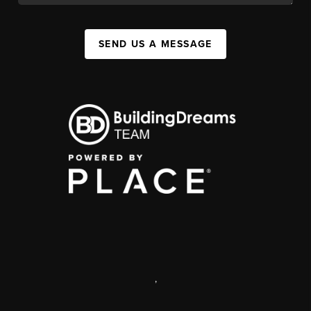
SEND US A MESSAGE
,