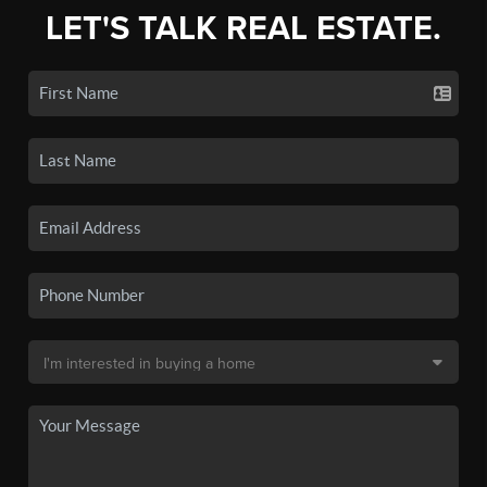
LET'S TALK REAL ESTATE.