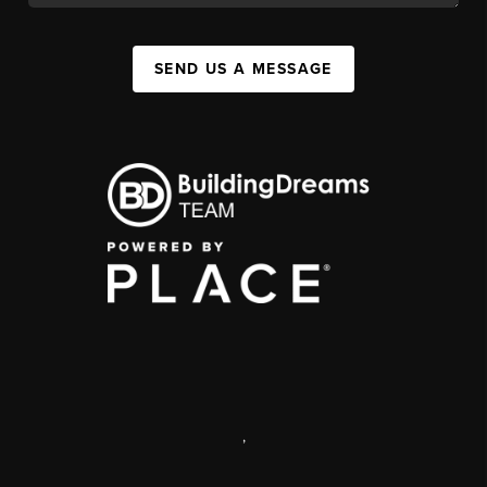
SEND US A MESSAGE
,