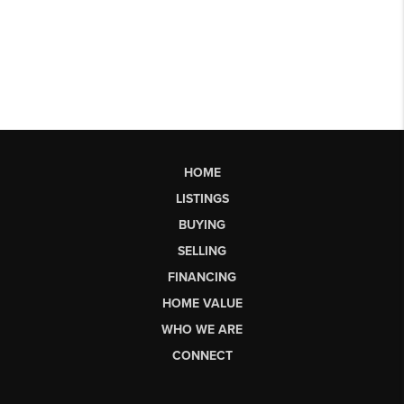
HOME
LISTINGS
BUYING
SELLING
FINANCING
HOME VALUE
WHO WE ARE
CONNECT