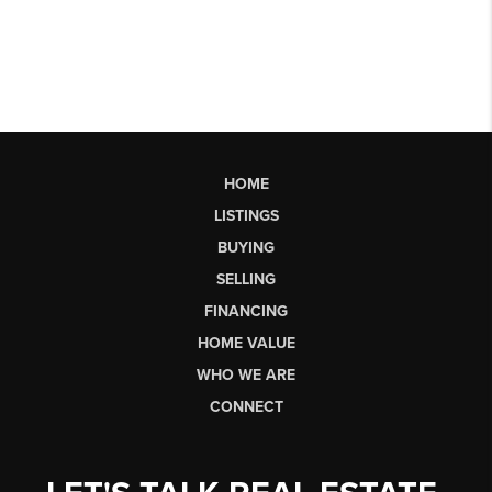
HOME
LISTINGS
BUYING
SELLING
FINANCING
HOME VALUE
WHO WE ARE
CONNECT