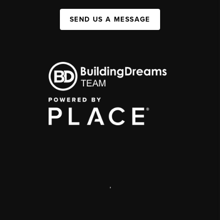
SEND US A MESSAGE
,