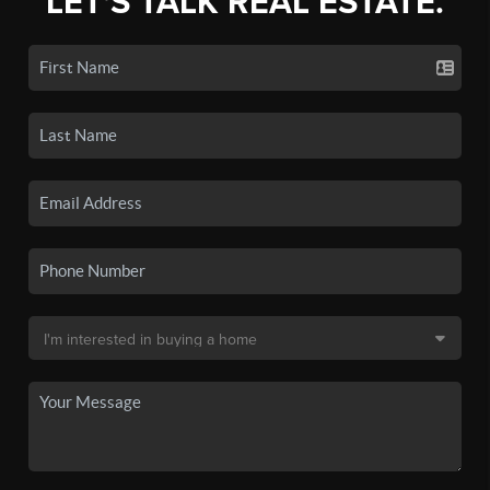
LET'S TALK REAL ESTATE.