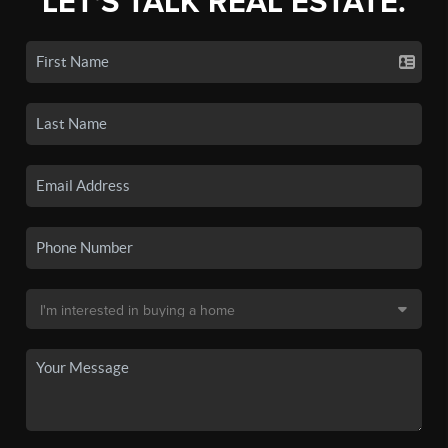
LET'S TALK REAL ESTATE.