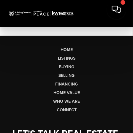
HOME
LISTINGS
BUYING
SELLING
FINANCING
HOME VALUE
WHO WE ARE
CONNECT