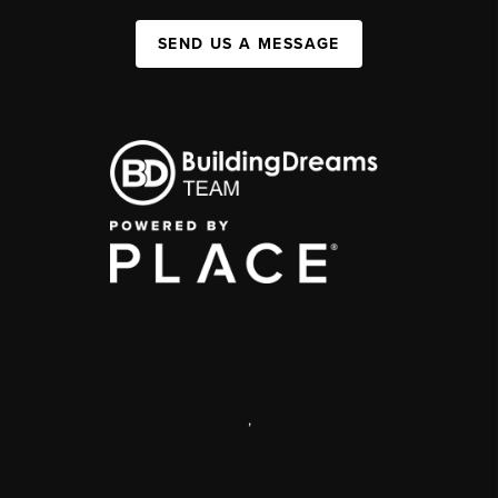
SEND US A MESSAGE
,