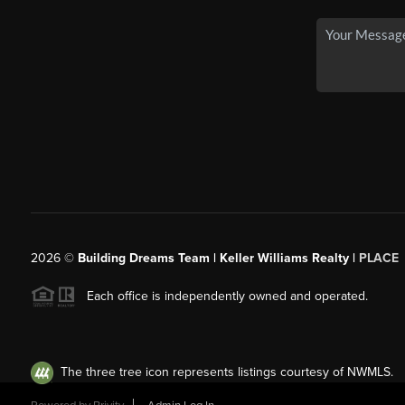
2026
©
Building Dreams Team | Keller Williams Realty |
PLACE
Each office is independently owned and operated.
The three tree icon represents listings courtesy of NWMLS.