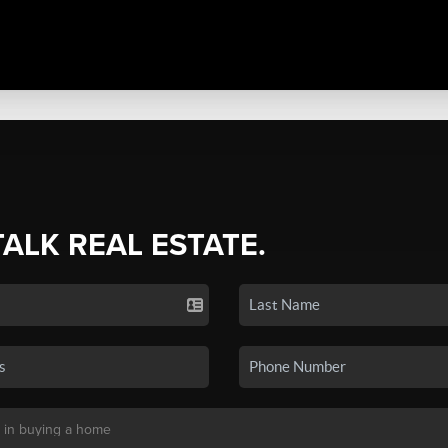
TALK REAL ESTATE.