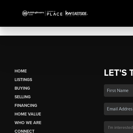
LET'S 
HOME
LISTINGS
BUYING
SELLING
FINANCING
HOME VALUE
WHO WE ARE
CONNECT