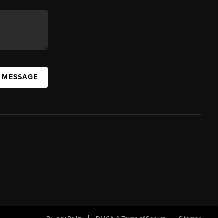
A MESSAGE